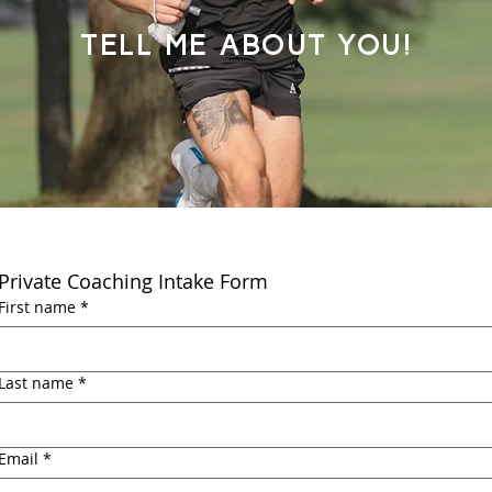
Tell me about you!
Private Coaching Intake Form
First name
*
Last name
*
Email
*