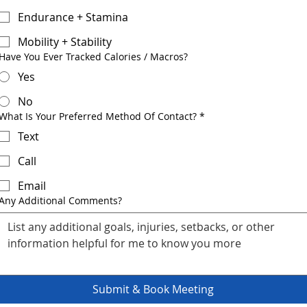
Endurance + Stamina
Mobility + Stability
Have You Ever Tracked Calories / Macros?
Yes
No
What Is Your Preferred Method Of Contact?
*
Text
Call
Email
Any Additional Comments?
Submit & Book Meeting