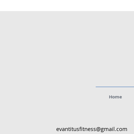
Home
evantitusfitness@gmail.com