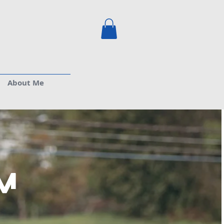
About Me
m