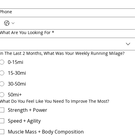
Phone
What Are You Looking For
*
In The Last 2 Months, What Was Your Weekly Running Milage?
0-15mi
15-30mi
30-50mi
50mi+
What Do You Feel Like You Need To Improve The Most?
Strength + Power
Speed + Agility
Muscle Mass + Body Composition