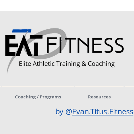
Coaching / Programs
Resources
by @
Evan.Titus.Fitness