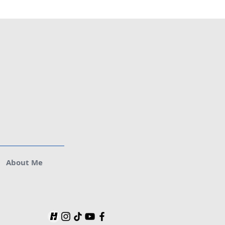
About Me