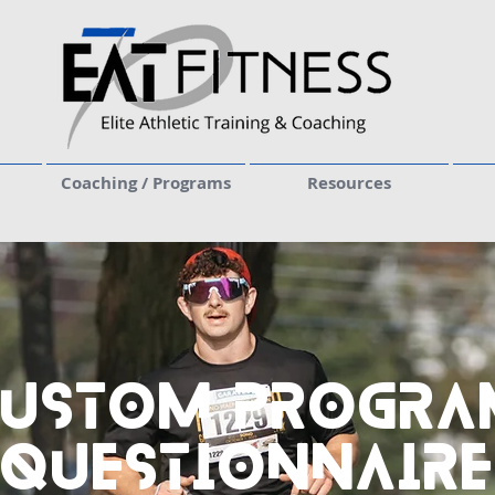
Coaching / Programs
Resources
Custom Progra
Questionnaire