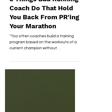
3 Things Bad Running
Coach Do That Hold
You Back From PR'ing
Your Marathon
"Too often coaches build a training
program based on the workouts of a
current champion without
understanding why those people
achieved...