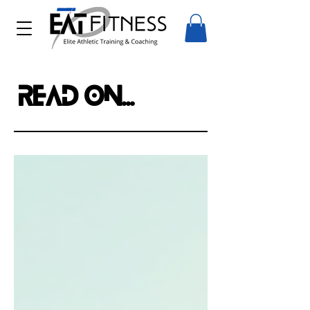
Read on...