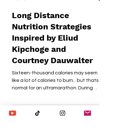
May 29, 2025
5 min read
Long Distance
Nutrition Strategies
Inspired by Eliud
Kipchoge and
Courtney Dauwalter
Sixteen-thousand calories may seem
like a lot of calories to burn... but thats
normal for an ultramarathon. During
my 123-mile Run Across...