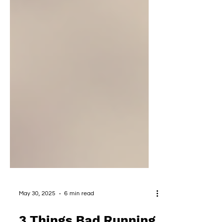
May 30, 2025
6 min read