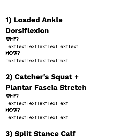
1) Loaded Ankle 
Dorsiflexion
Why?
TextTextTextTextTextTextText
How?
TextTextTextTextTextText
2) Catcher's Squat + 
Plantar Fascia Stretch
Why?
TextTextTextTextTextText
How?
TextTextTextTextTextText
3) Split Stance Calf 