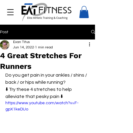
Post
Evan Titus
Jun 14, 2022
1 min read
4 Great Stretches For
Runners
Do you get pain in your ankles / shins / 
back / or hips while running? 
⬇️ Try these 4 stretches to help 
alleviate that pesky pain ⬇️
https://www.youtube.com/watch?v=F-
gpX1keDUo