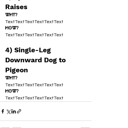
Raises
Why?
TextTextTextTextTextText
How?
TextTextTextTextTextText
4) Single-Leg 
Downward Dog to 
Pigeon
Why?
TextTextTextTextTextText
How?
TextTextTextTextTextText