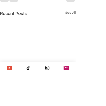
See All
Recent Posts