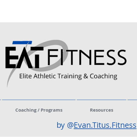
Coaching / Programs
Resources
by @
Evan.Titus.Fitness