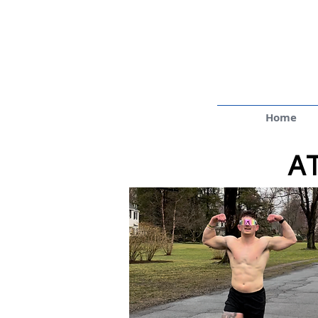
Home
A