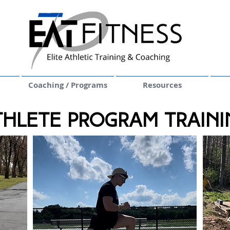
Coaching / Programs
Resources
thlete Program Traini