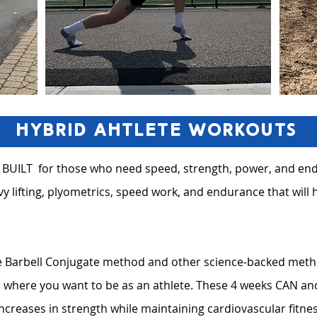
Hybrid Ahtlete Workouts
 BUILT for those who need speed, strength, power, and end
y lifting, plyometrics, speed work, and endurance that will 
 Barbell Conjugate method and other science-backed method
to where you want to be as an athlete. These 4 weeks CAN 
ncreases in strength while maintaining cardiovascular fitne