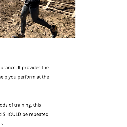
urance. It provides the
help you perform at the
s of training, this
and SHOULD be repeated
ss.