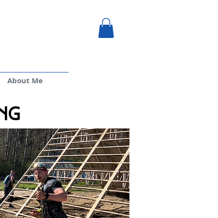
About Me
ng