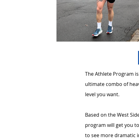
The Athlete Program is
ultimate combo of heav
level you want.
Based on the West Side
program will get you 
to see more dramatic i